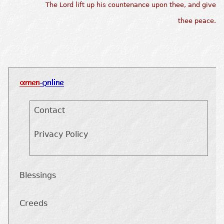
The Lord lift up his countenance upon thee, and give
thee peace.
Contact
Privacy Policy
Blessings
Creeds