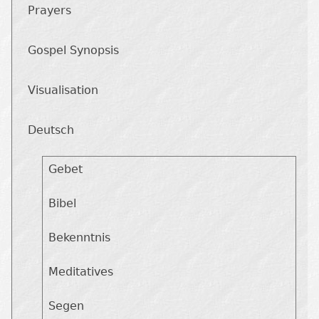
Prayers
Gospel Synopsis
Visualisation
Deutsch
Gebet
Bibel
Bekenntnis
Meditatives
Segen