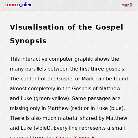
Menü
Visualisation of the Gospel
Synopsis
This interactive computer graphic shows the
many parallels between the first three gospels.
The content of the Gospel of Mark can be found
almost completely in the Gospels of Matthew
and Luke (green-yellow). Same passages are
missing only in Matthew (red) or in Luke (blue).
There is also much material shared by Matthew
and Luke (violet). Every line represents a small
segment from the
Gospel Synopsis
.