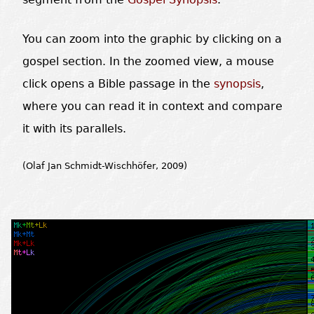
You can zoom into the graphic by clicking on a
gospel section. In the zoomed view, a mouse
click opens a Bible passage in the
synopsis
,
where you can read it in context and compare
it with its parallels.
(Olaf Jan Schmidt-Wischhöfer, 2009)