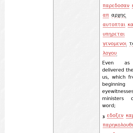
παρεδοσαν
απ
αρχης
αυτοπται
κα
υπηρεται
γενομενοι
τ
λογου
Even as
delivered th
us, which f
beginnin
eyewitness
ministers 
word;
εδοξεν
κα
3
παρηκολουθ