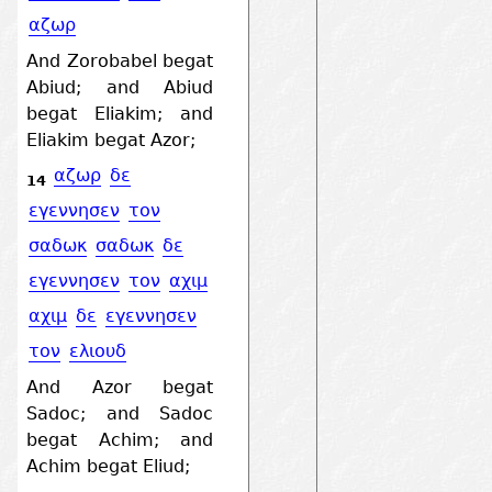
αζωρ
And Zorobabel begat
Abiud; and Abiud
begat Eliakim; and
Eliakim begat Azor;
αζωρ
δε
14
εγεννησεν
τον
σαδωκ
σαδωκ
δε
εγεννησεν
τον
αχιμ
αχιμ
δε
εγεννησεν
τον
ελιουδ
And Azor begat
Sadoc; and Sadoc
begat Achim; and
Achim begat Eliud;