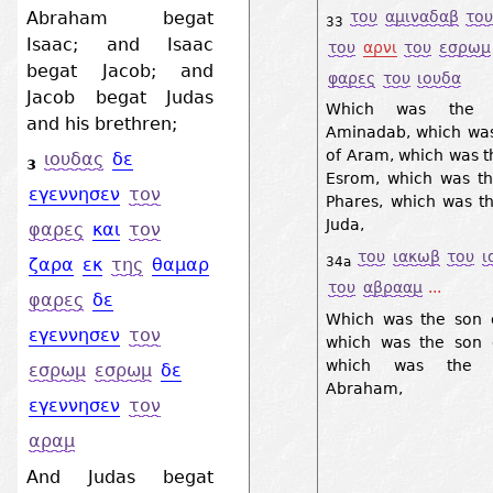
του
αμιναδαβ
το
Abraham begat
33
Isaac; and Isaac
του
αρνι
του
εσρωμ
begat Jacob; and
φαρες
του
ιουδα
Jacob begat Judas
Which was the 
and his brethren;
Aminadab, which was
of Aram, which was t
ιουδας
δε
3
Esrom, which was th
εγεννησεν
τον
Phares, which was t
Juda,
φαρες
και
τον
του
ιακωβ
του
ι
34a
ζαρα
εκ
της
θαμαρ
του
αβρααμ
...
φαρες
δε
Which was the son o
εγεννησεν
τον
which was the son o
which was the 
εσρωμ
εσρωμ
δε
Abraham,
εγεννησεν
τον
αραμ
And Judas begat