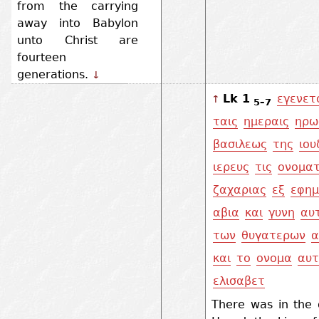
from the carrying
away into Babylon
unto Christ are
fourteen
generations.
↓
Lk 1
εγενετ
↑
5–7
ταις
ημεραις
ηρω
βασιλεως
της
ιου
ιερευς
τις
ονοματ
ζαχαριας
εξ
εφημ
αβια
και
γυνη
αυ
των
θυγατερων
α
και
το
ονομα
αυτ
ελισαβετ
There was in the 