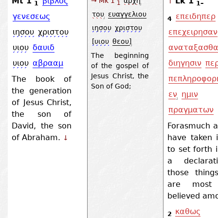
Mt 1
βιβλος
Lk 1
→ Mk 1
αρχη
↑
1
1–
1
του
ευαγγελιου
γενεσεως
επειδηπερ
4
ιησου
χριστου
ιησου
χριστου
επεχειρησαν
[υιου
θεου]
υιου
δαυιδ
αναταξασθα
The beginning
υιου
αβρααμ
διηγησιν
περ
of the gospel of
Jesus Christ, the
πεπληροφορ
The book of
Son of God;
the generation
εν
ημιν
of Jesus Christ,
πραγματων
the son of
David, the son
Forasmuch 
of Abraham.
have taken 
↓
to set forth 
a declarat
those thing
are most 
believed amo
καθως
2