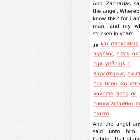
And Zacharias sa
the angel, Whereby
know this? for I a
man, and my wif
stricken in years.
και
αποκριθεις
19
αγγελος
ειπεν
αυ
ειμι
γαβριηλ
ο
παρεστηκως
ενωπ
του
θεου
και
απε
λαλησαι
προς
σε
ευαγγελισασθαι
σ
ταυτα
And the angel an
said unto him
Gabriel, that stan