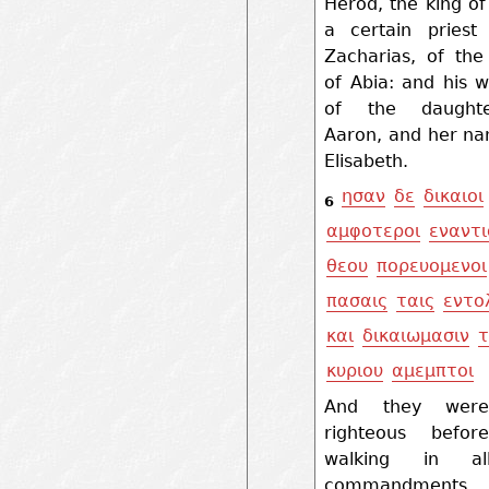
Herod, the king o
a certain pries
Zacharias, of the
of Abia: and his 
of the daught
Aaron, and her n
Elisabeth.
ησαν
δε
δικαιοι
6
αμφοτεροι
εναντι
θεου
πορευομενοι
πασαις
ταις
εντο
και
δικαιωμασιν
τ
κυριου
αμεμπτοι
And they wer
righteous befor
walking in a
commandment