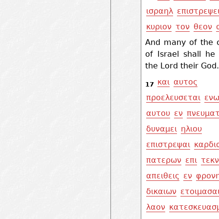
ισραηλ
επιστρεψε
κυριον
τον
θεον
And many of the c
of Israel shall he
the Lord their God.
και
αυτος
17
προελευσεται
ενω
αυτου
εν
πνευματ
δυναμει
ηλιου
επιστρεψαι
καρδι
πατερων
επι
τεκ
απειθεις
εν
φρονη
δικαιων
ετοιμασα
λαον
κατεσκευασ