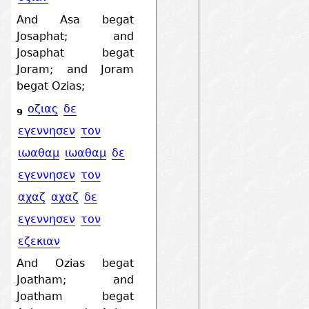
And Asa begat
Josaphat; and
Josaphat begat
Joram; and Joram
begat Ozias;
οζιας
δε
9
εγεννησεν
τον
ιωαθαμ
ιωαθαμ
δε
εγεννησεν
τον
αχαζ
αχαζ
δε
εγεννησεν
τον
εζεκιαν
And Ozias begat
Joatham; and
Joatham begat