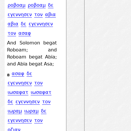
ροβοαμ
ροβοαμ
δε
εγεννησεν
τον
αβια
αβια
δε
εγεννησεν
τον
ασαφ
And Solomon begat
Roboam; and
Roboam begat Abia;
and Abia begat Asa;
ασαφ
δε
8
εγεννησεν
τον
ιωσαφατ
ιωσαφατ
δε
εγεννησεν
τον
ιωραμ
ιωραμ
δε
εγεννησεν
τον
οζιαν