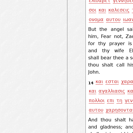
ελισαβετ
γεννησε
σοι
και
καλεσεις
ονομα
αυτου
ιωα
But the angel sa
him, Fear not, Za
for thy prayer is
and thy wife El
shall bear thee a 
thou shalt call h
John.
και
εσται
χαρ
14
και
αγαλλιασις
κα
πολλοι
επι
τη
γεν
αυτου
χαρησοντα
And thou shalt h
and gladness; a