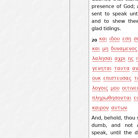
presence of God;
sent to speak unt
and to shew the
glad tidings.
και
ιδου
εση
σ
20
και
μη
δυναμενος
λαλησαι
αχρι
ης
γενηται
ταυτα
α
ουκ
επιστευσας
τ
λογοις
μου
οιτινε
πληρωθησονται
ε
καιρον
αυτων
And, behold, thou 
dumb, and not a
speak, until the 