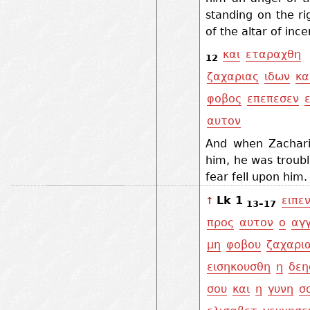
standing on the ri
of the altar of ince
και
εταραχθη
12
ζαχαριας
ιδων
κα
φοβος
επεπεσεν
αυτον
And when Zachar
him, he was troub
fear fell upon him
Lk 1
ειπε
↑
13–17
προς
αυτον
ο
αγ
μη
φοβου
ζαχαρι
εισηκουσθη
η
δεη
σου
και
η
γυνη
σ