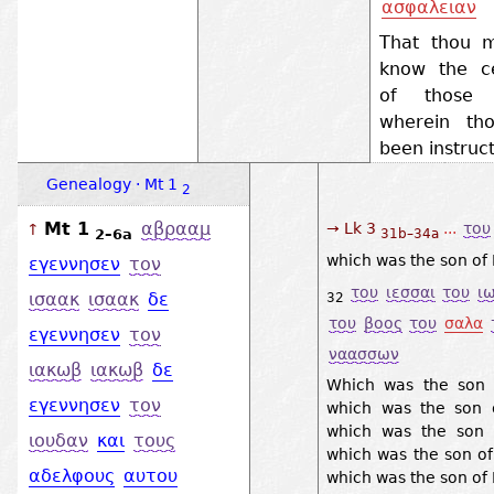
ασφαλειαν
That thou m
know the ce
of those t
wherein th
been instruc
Genealogy · Mt 1
2
Mt 1
αβρααμ
→ Lk 3
...
του
↑
2–6a
31b–34a
which was the son of 
εγεννησεν
τον
του
ιεσσαι
του
ι
ισαακ
ισαακ
δε
32
του
βοος
του
σαλα
εγεννησεν
τον
ναασσων
ιακωβ
ιακωβ
δε
Which was the son o
εγεννησεν
τον
which was the son 
which was the son 
ιουδαν
και
τους
which was the son o
αδελφους
αυτου
which was the son of