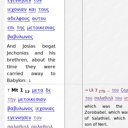
εγεννησεν
τον
ιεχονιαν
και
τους
αδελφους
αυτου
επι
της
μετοικεσιας
βαβυλωνος
And Josias begat
Jechonias and his
brethren, about the
time they were
carried away to
Babylon:
↓
Mt 1
μετα
δε
→ Lk 3
...
του
ζο
↑
12
27b
του
σαλαθιηλ
του
ν
την
μετοικεσιαν
which was the 
βαβυλωνος
ιεχονιας
Zorobabel, which wa
εγεννησεν
τον
of Salathiel, which
son of Neri,
σαλαθιηλ
σαλαθιηλ