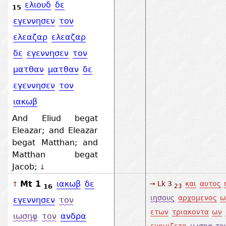
ελιουδ
δε
15
εγεννησεν
τον
ελεαζαρ
ελεαζαρ
δε
εγεννησεν
τον
ματθαν
ματθαν
δε
εγεννησεν
τον
ιακωβ
And Eliud begat
Eleazar; and Eleazar
begat Matthan; and
Matthan begat
Jacob;
↓
Mt 1
ιακωβ
δε
→ Lk 3
και
αυτος
↑
16
23
ιησους
αρχομενος
ω
εγεννησεν
τον
ετων
τριακοντα
ων
ιωσηφ
τον
ανδρα