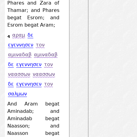
Phares and Zara of
Thamar; and Phares
begat Esrom; and
Esrom begat Aram;
αραμ
δε
4
εγεννησεν
τον
αμιναδαβ
αμιναδαβ
δε
εγεννησεν
τον
ναασσων
ναασσων
δε
εγεννησεν
τον
σαλμων
And Aram begat
Aminadab; and
Aminadab begat
Naasson; and
Naasson begat