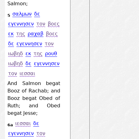
Salmon;
σαλμων
δε
5
εγεννησεν
τον
βοες
εκ
της
ραχαβ
βοες
δε
εγεννησεν
τον
ιωβηδ
εκ
της
ρουθ
ιωβηδ
δε
εγεννησεν
τον
ιεσσαι
And Salmon begat
Booz of Rachab; and
Booz begat Obed of
Ruth; and Obed
begat Jesse;
ιεσσαι
δε
6a
εγεννησεν
τον