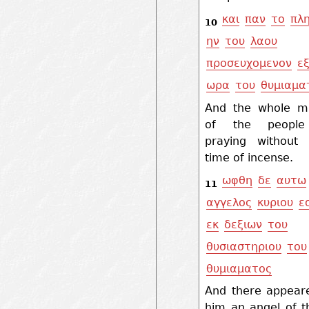
και
παν
το
πλ
10
ην
του
λαου
προσευχομενον
ε
ωρα
του
θυμιαμα
And the whole mu
of the peopl
praying without
time of incense.
ωφθη
δε
αυτω
11
αγγελος
κυριου
ε
εκ
δεξιων
του
θυσιαστηριου
του
θυμιαματος
And there appear
him an angel of t