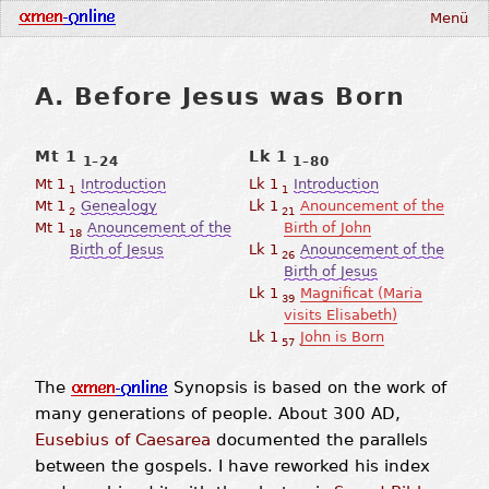
Menü
A. Before Jesus was Born
Mt 1
Lk 1
1–24
1–80
Mt 1
Introduction
Lk 1
Introduction
1
1
Mt 1
Genealogy
Lk 1
Anouncement of the
2
21
Mt 1
Anouncement of the
Birth of John
18
Birth of Jesus
Lk 1
Anouncement of the
26
Birth of Jesus
Lk 1
Magnificat (Maria
39
visits Elisabeth)
Lk 1
John is Born
57
The
Synopsis is based on the work of
many generations of people. About 300 AD,
Eusebius of Caesarea
documented the parallels
between the gospels. I have reworked his index