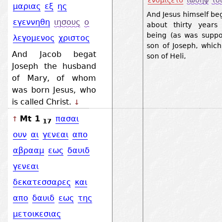
ενομιζετο
ιωσηφ
το
μαριας
εξ
ης
And Jesus himself be
εγεννηθη
ιησους
ο
about thirty years
being (as was suppo
λεγομενος
χριστος
son of Joseph, whic
And Jacob begat
son of Heli,
Joseph the husband
of Mary, of whom
was born Jesus, who
is called Christ.
↓
Mt 1
πασαι
↑
17
ουν
αι
γενεαι
απο
αβρααμ
εως
δαυιδ
γενεαι
δεκατεσσαρες
και
απο
δαυιδ
εως
της
μετοικεσιας