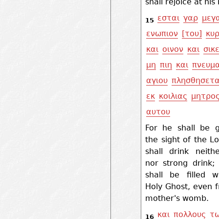
shall rejoice at his 
εσται
γαρ
μεγ
15
ενωπιον
[του]
κυρ
και
οινον
και
σικ
μη
πιη
και
πνευμ
αγιου
πλησθησετα
εκ
κοιλιας
μητρο
αυτου
For he shall be g
the sight of the L
shall drink neith
nor strong drink;
shall be filled w
Holy Ghost, even 
mother's womb.
και
πολλους
τ
16