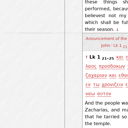
these things sh
performed, becau
believest not my
which shall be fulf
their season.
↓
Anouncement of the 
John · Lk 1
21
Lk 1
και
↑
21–25
λαος
προσδοκων
ζαχαριαν
και
εθα
εν
τω
χρονιζειν
ναω
αυτον
And the people wa
Zacharias, and ma
that he tarried so
the temple.