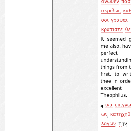
ανωθεν
πασ
ακριβως
κα
σοι
γραψαι
κρατιστε
θε
It seemed 
me also, hav
perfect
understandin
things from 
first, to wr
thee in orde
excellent
Theophilus,
ινα
επιγνω
4
ων
κατηχηθ
λογων
την