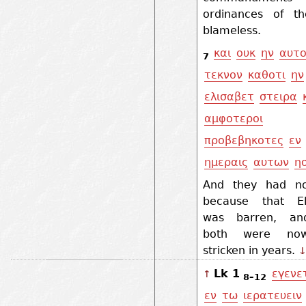
ordinances of t
blameless.
και
ουκ
ην
αυτο
7
τεκνον
καθοτι
ην
ελισαβετ
στειρα
αμφοτεροι
προβεβηκοτες
εν
ημεραις
αυτων
η
And they had no
because that El
was barren, an
both were no
stricken in years.
Lk 1
εγενε
↑
8–12
εν
τω
ιερατευειν