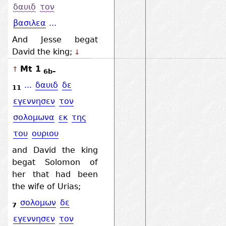
δαυιδ
τον
βασιλεα
...
And Jesse begat
David the king;
↓
Mt 1
↑
6b–
...
δαυιδ
δε
11
εγεννησεν
τον
σολομωνα
εκ
της
του
ουριου
and David the king
begat Solomon of
her that had been
the wife of Urias;
σολομων
δε
7
εγεννησεν
τον