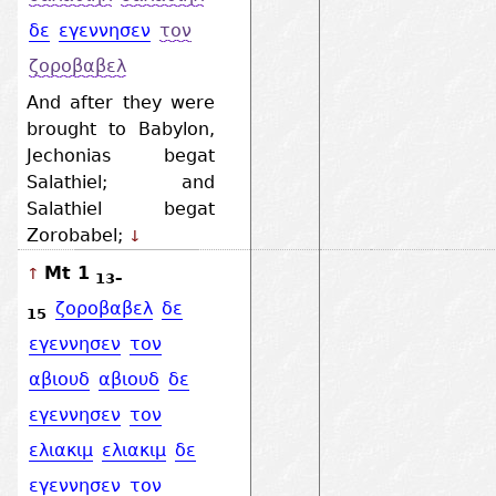
δε
εγεννησεν
τον
ζοροβαβελ
And after they were
brought to Babylon,
Jechonias begat
Salathiel; and
Salathiel begat
Zorobabel;
↓
Mt 1
↑
13–
ζοροβαβελ
δε
15
εγεννησεν
τον
αβιουδ
αβιουδ
δε
εγεννησεν
τον
ελιακιμ
ελιακιμ
δε
εγεννησεν
τον