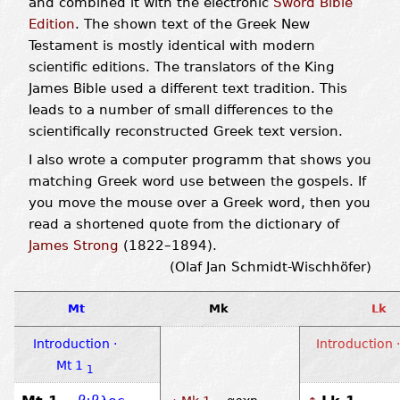
and combined it with the electronic
Sword Bible
Edition
. The shown text of the Greek New
Testament is mostly identical with modern
scientific editions. The translators of the King
James Bible used a different text tradition. This
leads to a number of small differences to the
scientifically reconstructed Greek text version.
I also wrote a computer programm that shows you
matching Greek word use between the gospels. If
you move the mouse over a Greek word, then you
read a shortened quote from the dictionary of
James Strong
(1822–1894).
(Olaf Jan Schmidt-Wischhöfer)
Mt
Mk
Lk
Introduction ·
Introduction ·
Mt 1
1