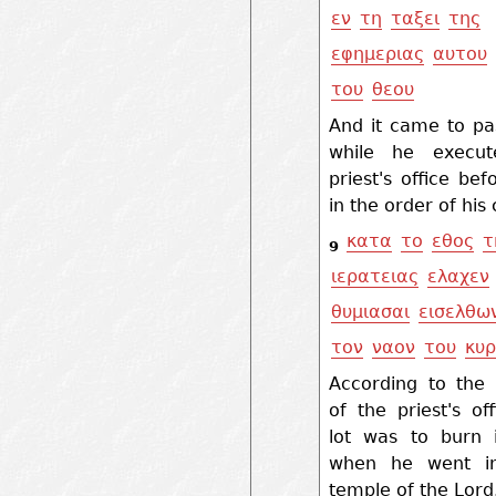
εν
τη
ταξει
της
εφημεριας
αυτου
του
θεου
And it came to pa
while he execut
priest's office be
in the order of his
κατα
το
εθος
τ
9
ιερατειας
ελαχεν
θυμιασαι
εισελθω
τον
ναον
του
κυρ
According to the
of the priest's off
lot was to burn 
when he went in
temple of the Lord