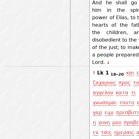
And he shall go
him in the spir
power of Elias, to 
hearts of the fat
the children, a
disobedient to th
of the just; to ma
a people prepared
Lord.
↓
Lk 1
και
↑
18–20
ζαχαριας
προς
τ
αγγελον
κατα
τι
γνωσομαι
τουτο
γαρ
ειμι
πρεσβυτ
η
γυνη
μου
προβε
εν
ταις
ημεραις