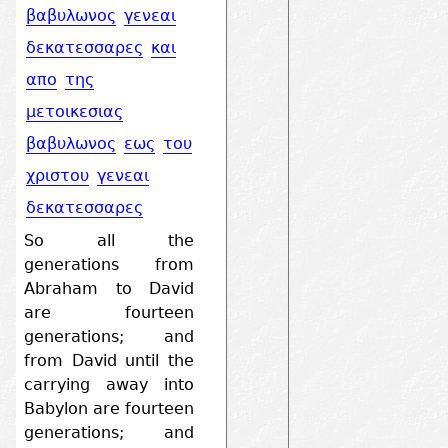
βαβυλωνος
γενεαι
δεκατεσσαρες
και
απο
της
μετοικεσιας
βαβυλωνος
εως
του
χριστου
γενεαι
δεκατεσσαρες
So all the
generations from
Abraham to David
are fourteen
generations; and
from David until the
carrying away into
Babylon are fourteen
generations; and