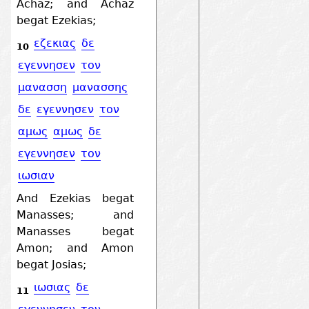
Achaz; and Achaz
begat Ezekias;
εζεκιας
δε
10
εγεννησεν
τον
μανασση
μανασσης
δε
εγεννησεν
τον
αμως
αμως
δε
εγεννησεν
τον
ιωσιαν
And Ezekias begat
Manasses; and
Manasses begat
Amon; and Amon
begat Josias;
ιωσιας
δε
11